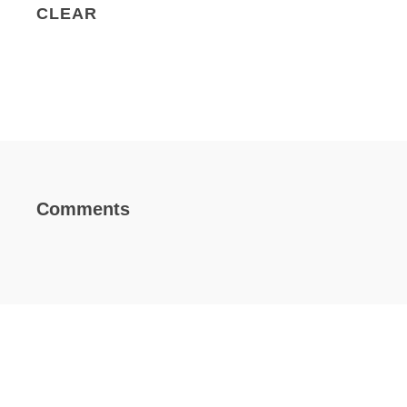
CLEAR
Comments