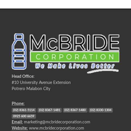
Head Office:
#10 University Avenue Extension
Potrero Malabon City
Phone:
(02) 8361-5114
(02) 8367-1481
(02) 8367-1480
(02) 8330-1304
0925 600 6659
Email:
marketing@mcbridecorporation.com
Website:
www.mcbridecorporation.com