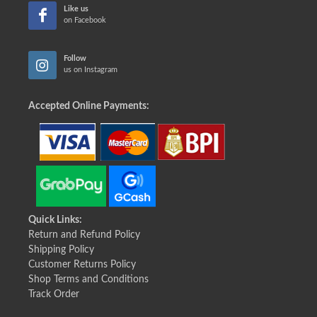
Like us
on Facebook
Follow
us on Instagram
Accepted Online Payments:
Quick Links:
Return and Refund Policy
Shipping Policy
Customer Returns Policy
Shop Terms and Conditions
Track Order