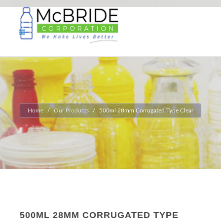
Home
Our Products
500ml 28mm Corrugated Type Clear
500ML 28MM CORRUGATED TYPE