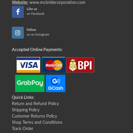
Website:
www.mcbridecorporation.com
Like us
on Facebook
Follow
us on Instagram
Accepted Online Payments:
Quick Links:
Return and Refund Policy
Shipping Policy
Customer Returns Policy
Shop Terms and Conditions
Track Order