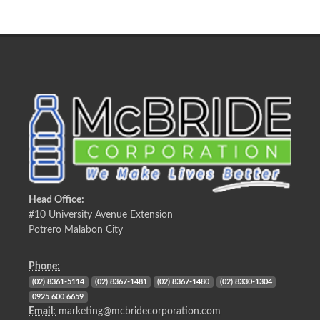
Head Office:
#10 University Avenue Extension
Potrero Malabon City
Phone:
(02) 8361-5114
(02) 8367-1481
(02) 8367-1480
(02) 8330-1304
0925 600 6659
Email:
marketing@mcbridecorporation.com