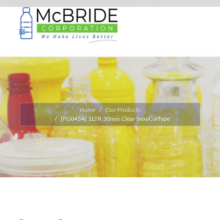
Home
Our Products
[FG045A] 1LTR 30mm Clear-SexyCorType