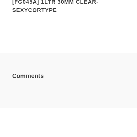
[FG045A] 1LTR 30MM CLEAR-
SEXYCORTYPE
Comments