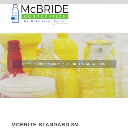
Home
Other Products
MCBRITE STANDARD 8M
MCBRITE STANDARD 8M