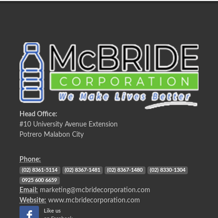
Head Office:
#10 University Avenue Extension
Potrero Malabon City
Phone:
(02) 8361-5114
(02) 8367-1481
(02) 8367-1480
(02) 8330-1304
0925 600 6659
Email:
marketing@mcbridecorporation.com
Website:
www.mcbridecorporation.com
Like us