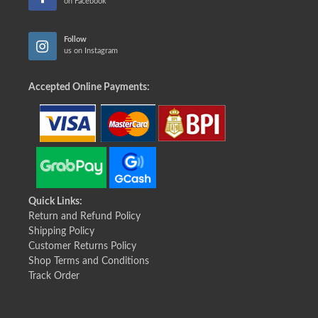
on Facebook
Follow
us on Instagram
Accepted Online Payments:
Quick Links:
Return and Refund Policy
Shipping Policy
Customer Returns Policy
Shop Terms and Conditions
Track Order