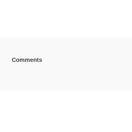
Comments