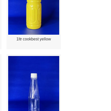
1ltr cookbest yellow
Quick View