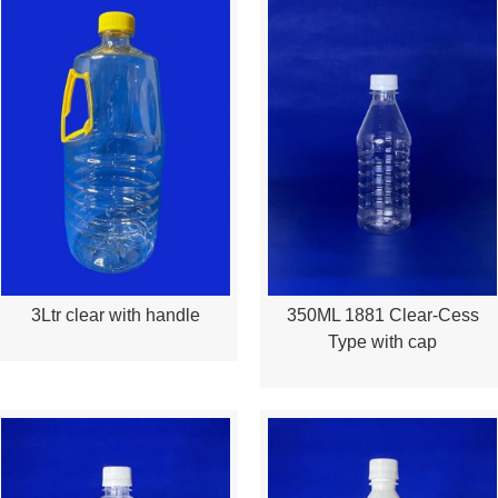
3Ltr clear with handle
350ML 1881 Clear-Cess
Quick View
Quick View
Type with cap