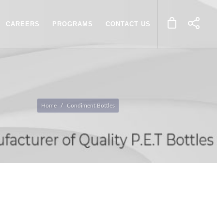
CAREERS
PROGRAMS
CONTACT US
Home
Condiment Bottles