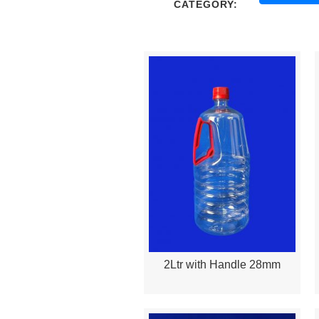
CATEGORY:
2Ltr with Handle 28mm
Quick View