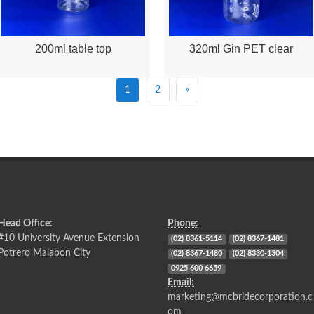
200ml table top
320ml Gin PET clear
Quick View
Quick View
1
2
»
Head Office:
Phone:
#10 University Avenue Extension
(02) 8361-5114
(02) 8367-1481
Potrero Malabon City
(02) 8367-1480
(02) 8330-1304
0925 600 6659
Email:
marketing@mcbridecorporation.c
om