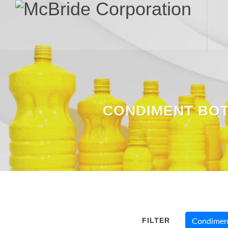
CONDIMENT BO
FILTER
Condiment