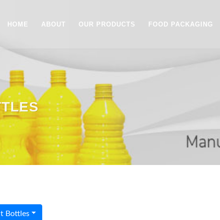
HOME
ABOUT
OUR PRODUCTS
FOOD PACKAGING
TTLES
 Bottles