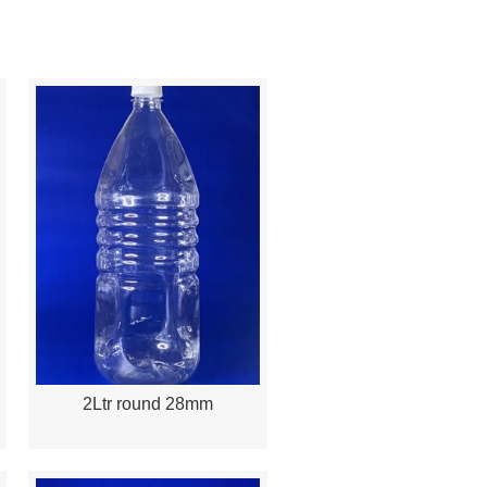
2Ltr round 28mm
Quick View