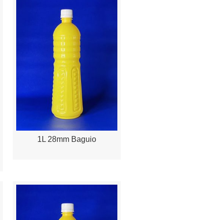
1L 28mm Baguio
Quick View