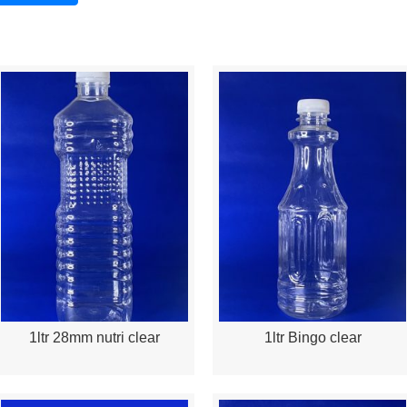
1ltr 28mm nutri clear
1ltr Bingo clear
Quick View
Quick View