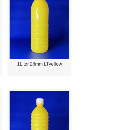
1Liter 28mm LTyellow
Quick View