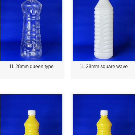
1L 28mm queen type
1L 28mm square wave
Quick View
Quick View