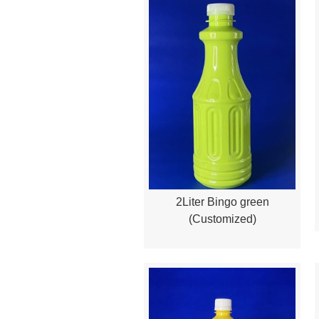
2Liter Bingo green
Quick View
(Customized)