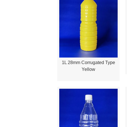
1L 28mm Corrugated Type
Quick View
Yellow