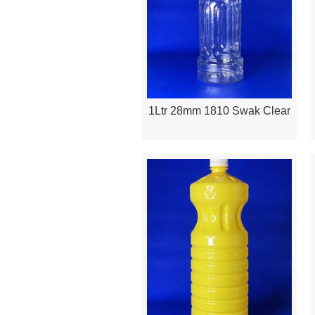
1Ltr 28mm 1810 Swak Clear
Quick View