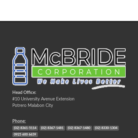
Head Office:
#10 University Avenue Extension
Potrero Malabon City
Phone:
(02) 8361-5114
(02) 8367-1481
(02) 8367-1480
(02) 8330-1304
0925 600 6659