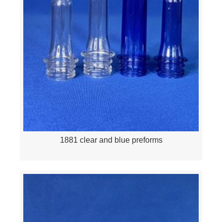
1881 clear and blue preforms
Quick View