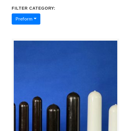
FILTER CATEGORY:
Preform