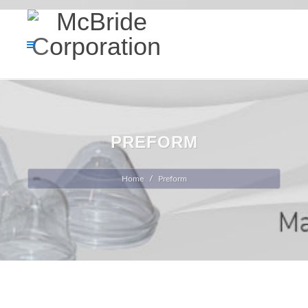
PREFORM
Home
Preform