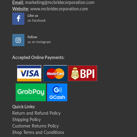
Email:
marketing@mcbridecorporation.com
Website:
www.mcbridecorporation.com
Like us
on Facebook
Follow
us on Instagram
Accepted Online Payments:
Quick Links:
Return and Refund Policy
Shipping Policy
Customer Returns Policy
Shop Terms and Conditions