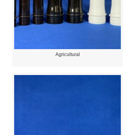
Agricultural
Quick View