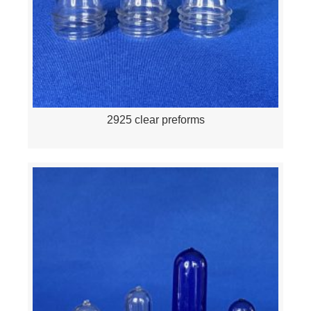
2925 clear preforms
Quick View