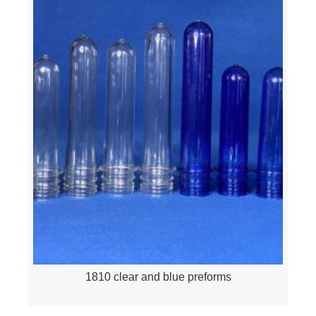
1810 clear and blue preforms
Quick View