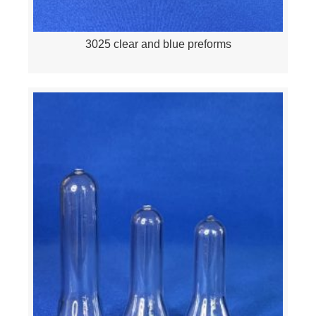
3025 clear and blue preforms
Quick View