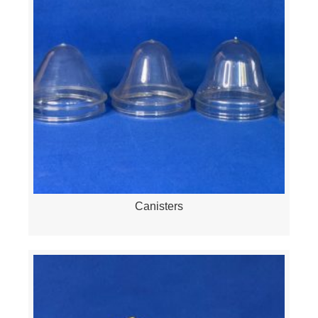
Canisters
Quick View