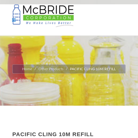
Home
Other Products
PACIFIC CLING 10M REFILL
PACIFIC CLING 10M REFILL