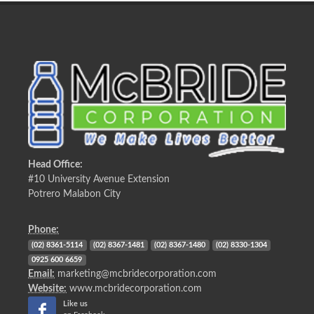
Head Office:
#10 University Avenue Extension
Potrero Malabon City
Phone:
(02) 8361-5114
(02) 8367-1481
(02) 8367-1480
(02) 8330-1304
0925 600 6659
Email:
marketing@mcbridecorporation.com
Website:
www.mcbridecorporation.com
Like us