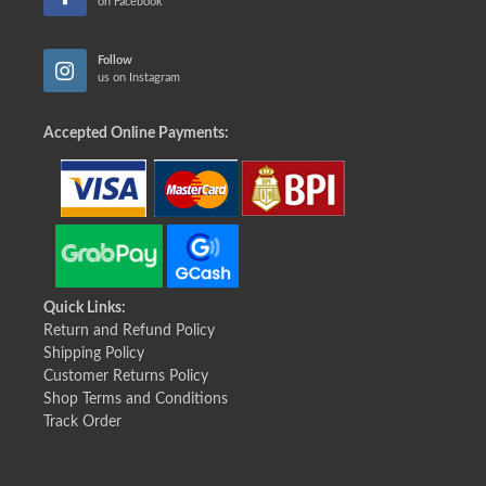
on Facebook
Follow
us on Instagram
Accepted Online Payments:
Quick Links:
Return and Refund Policy
Shipping Policy
Customer Returns Policy
Shop Terms and Conditions
Track Order