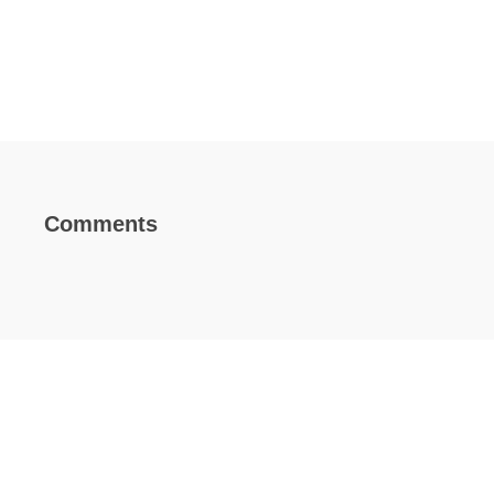
Comments