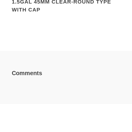
1.5GAL 45MM CLEAR-ROUND TYPE
WITH CAP
Comments