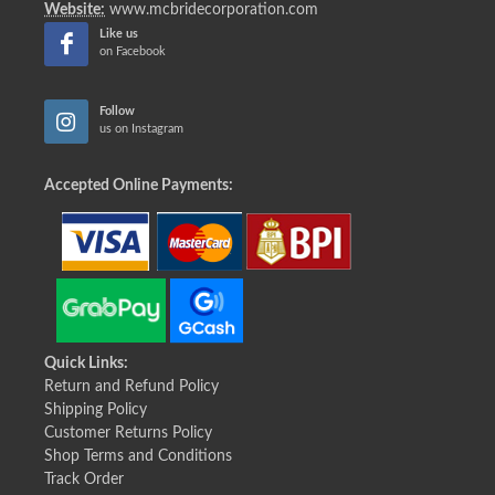
Website:
www.mcbridecorporation.com
Like us
on Facebook
Follow
us on Instagram
Accepted Online Payments:
Quick Links:
Return and Refund Policy
Shipping Policy
Customer Returns Policy
Shop Terms and Conditions
Track Order