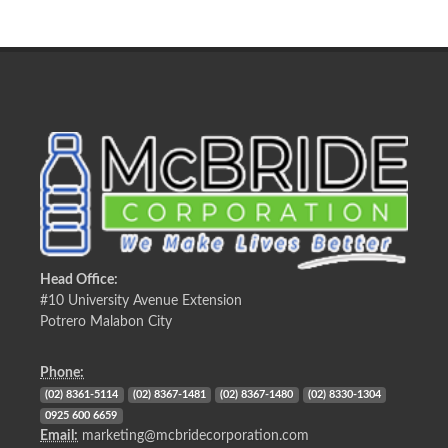
Head Office:
#10 University Avenue Extension
Potrero Malabon City
Phone:
(02) 8361-5114
(02) 8367-1481
(02) 8367-1480
(02) 8330-1304
0925 600 6659
Email:
marketing@mcbridecorporation.com