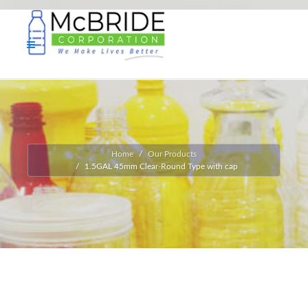
Home
Our Products
1.5GAL 45mm Clear-Round Type with cap