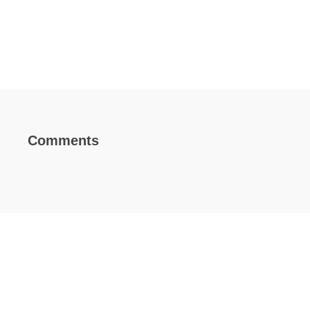
Comments