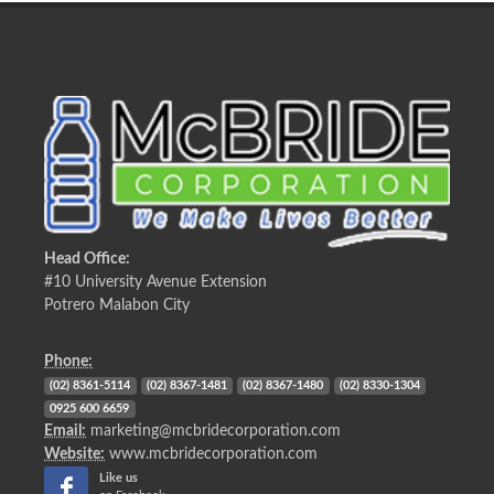
Head Office:
#10 University Avenue Extension
Potrero Malabon City
Phone:
(02) 8361-5114
(02) 8367-1481
(02) 8367-1480
(02) 8330-1304
0925 600 6659
Email:
marketing@mcbridecorporation.com
Website:
www.mcbridecorporation.com
Like us