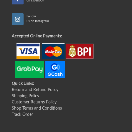
on Facebook
Follow
us on Instagram
Accepted Online Payments:
Quick Links:
Return and Refund Policy
Shipping Policy
Customer Returns Policy
Shop Terms and Conditions
Track Order