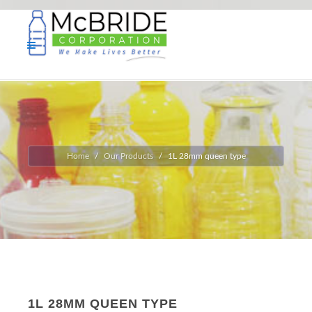
Home
Our Products
1L 28mm queen type
1L 28MM QUEEN TYPE