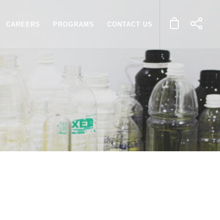
CAREERS
PROGRAMS
CONTACT US