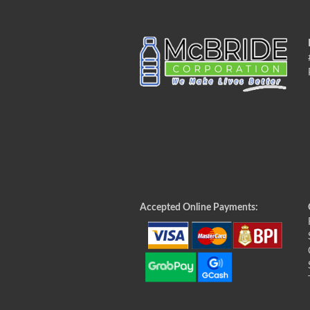
Accepted Online Payments: