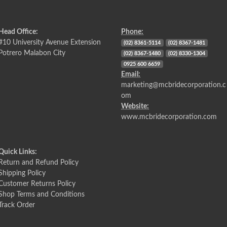
Head Office:
Phone:
#10 University Avenue Extension
(02) 8361-5114
(02) 8367-1481
Potrero Malabon City
(02) 8367-1480
(02) 8330-1304
0925 600 6659
Email:
marketing@mcbridecorporation.c
om
Website:
www.mcbridecorporation.com
Quick Links:
Return and Refund Policy
Shipping Policy
Customer Returns Policy
Shop Terms and Conditions
Track Order