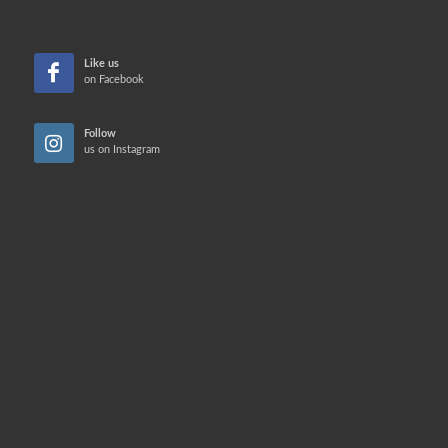
Like us
on Facebook
Follow
us on Instagram