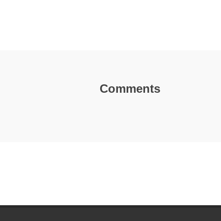
Comments