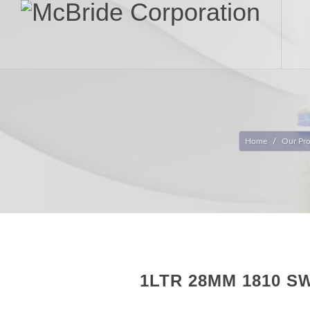
Home
Our Pr
1LTR 28MM 1810 S