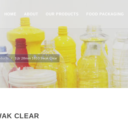
HOME
ABOUT
OUR PRODUCTS
FOOD PACKAGING
oducts
1Ltr 28mm 1810 Swak Clear
WAK CLEAR