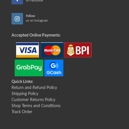
on Facebook
Follow
us on Instagram
Accepted Online Payments:
Quick Links:
Return and Refund Policy
Shipping Policy
Customer Returns Policy
Shop Terms and Conditions
Track Order