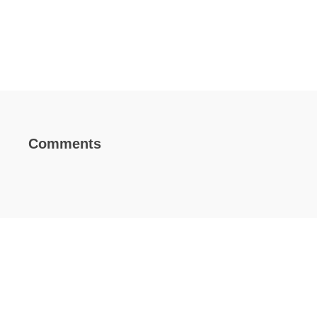
Comments