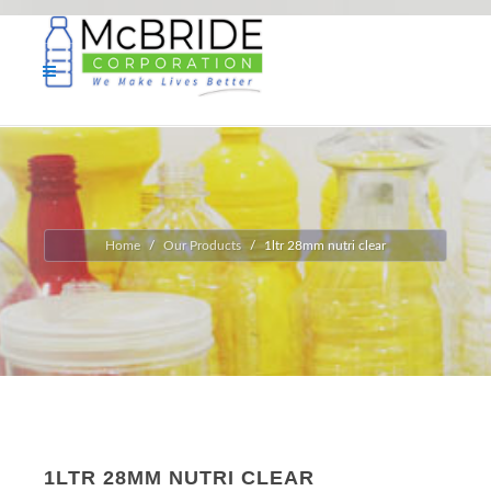
Home
Our Products
1ltr 28mm nutri clear
1LTR 28MM NUTRI CLEAR