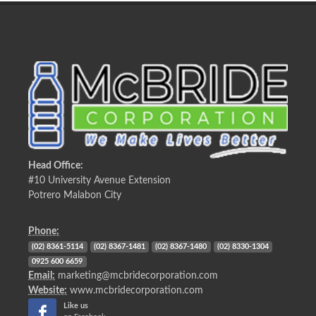
Head Office:
#10 University Avenue Extension
Potrero Malabon City
Phone:
(02) 8361-5114
(02) 8367-1481
(02) 8367-1480
(02) 8330-1304
0925 600 6659
Email:
marketing@mcbridecorporation.com
Website:
www.mcbridecorporation.com
Like us