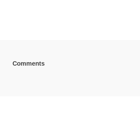
Comments