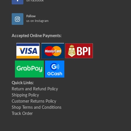
on Facebook
Follow
us on Instagram
Accepted Online Payments:
Quick Links:
Return and Refund Policy
Shipping Policy
Customer Returns Policy
Shop Terms and Conditions
Track Order