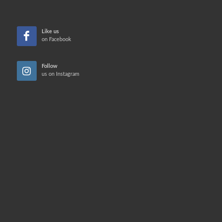
Like us
on Facebook
Follow
us on Instagram