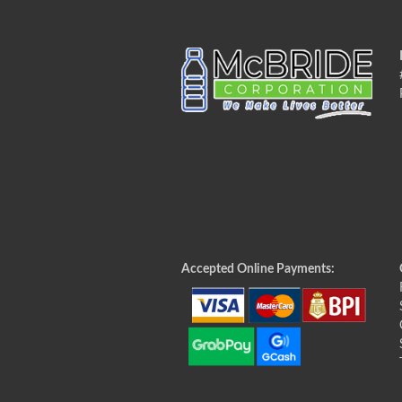
Accepted Online Payments: