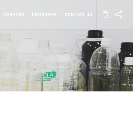
CAREERS
PROGRAMS
CONTACT US