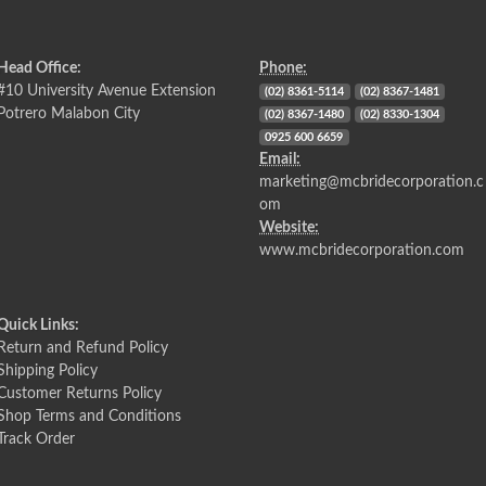
Head Office:
Phone:
#10 University Avenue Extension
(02) 8361-5114
(02) 8367-1481
Potrero Malabon City
(02) 8367-1480
(02) 8330-1304
0925 600 6659
Email:
marketing@mcbridecorporation.c
om
Website:
www.mcbridecorporation.com
Quick Links:
Return and Refund Policy
Shipping Policy
Customer Returns Policy
Shop Terms and Conditions
Track Order