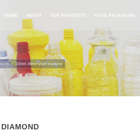
HOME
ABOUT
OUR PRODUCTS
FOOD PACKAGING
ducts
320ml 38mm plain diamond
N DIAMOND