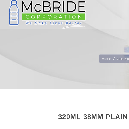
Home
Our Pro
320ML 38MM PLAI