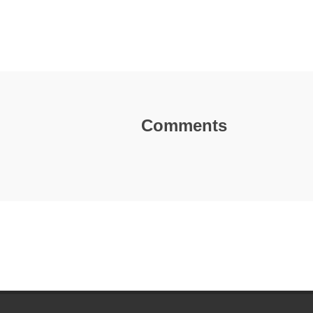
Comments