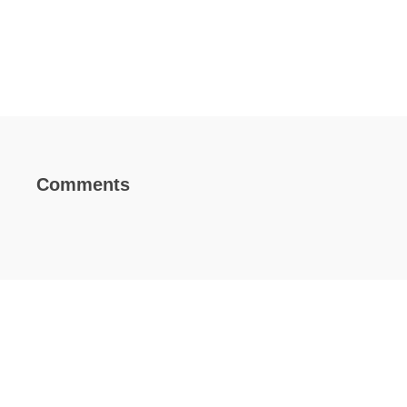
Comments