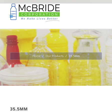
Home
Our Products
35.5mm
35.5MM