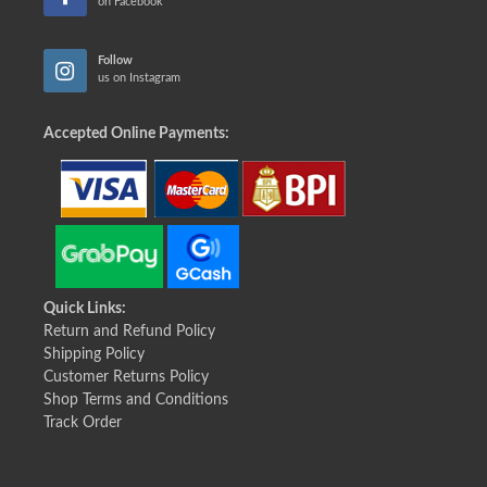
on Facebook
Follow
us on Instagram
Accepted Online Payments:
Quick Links:
Return and Refund Policy
Shipping Policy
Customer Returns Policy
Shop Terms and Conditions
Track Order