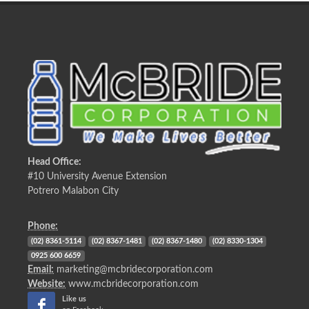
Head Office:
#10 University Avenue Extension
Potrero Malabon City
Phone:
(02) 8361-5114
(02) 8367-1481
(02) 8367-1480
(02) 8330-1304
0925 600 6659
Email:
marketing@mcbridecorporation.com
Website:
www.mcbridecorporation.com
Like us