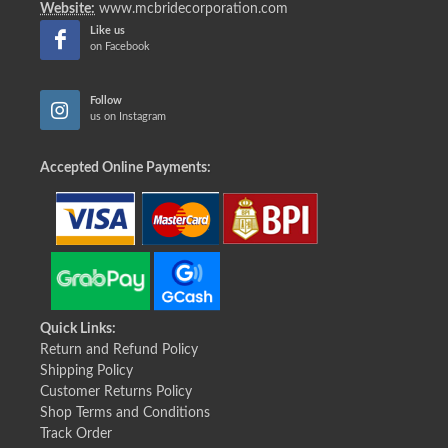
Website:
www.mcbridecorporation.com
Like us
on Facebook
Follow
us on Instagram
Accepted Online Payments:
Quick Links:
Return and Refund Policy
Shipping Policy
Customer Returns Policy
Shop Terms and Conditions
Track Order