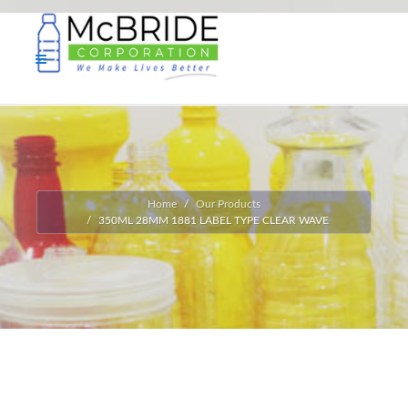
Home
Our Products
350ML 28MM 1881 LABEL TYPE CLEAR WAVE