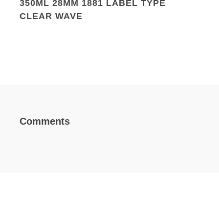
350ML 28MM 1881 LABEL TYPE
CLEAR WAVE
Comments