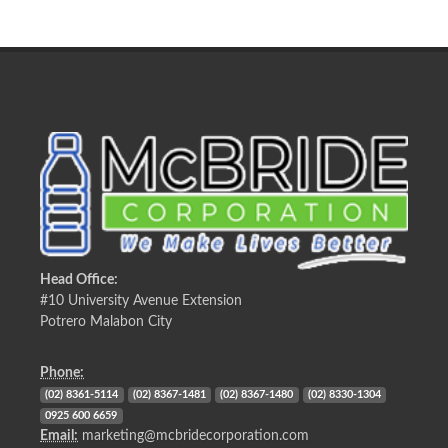
Head Office:
#10 University Avenue Extension
Potrero Malabon City
Phone:
(02) 8361-5114
(02) 8367-1481
(02) 8367-1480
(02) 8330-1304
0925 600 6659
Email:
marketing@mcbridecorporation.com