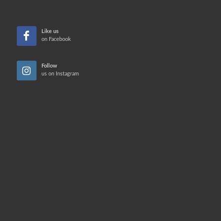
Like us
on Facebook
Follow
us on Instagram