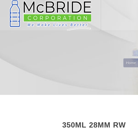
Home
350ML 28MM RW