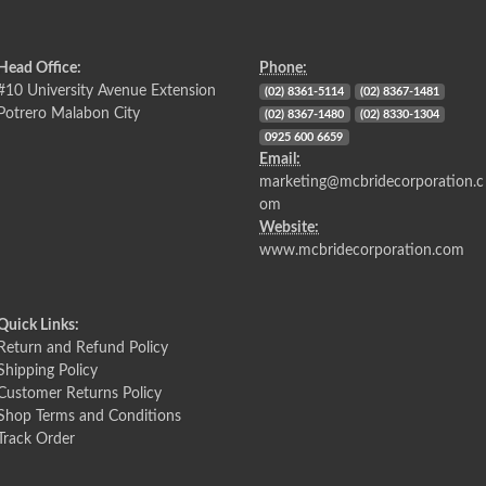
Head Office:
Phone:
#10 University Avenue Extension
(02) 8361-5114
(02) 8367-1481
Potrero Malabon City
(02) 8367-1480
(02) 8330-1304
0925 600 6659
Email:
marketing@mcbridecorporation.c
om
Website:
www.mcbridecorporation.com
Quick Links:
Return and Refund Policy
Shipping Policy
Customer Returns Policy
Shop Terms and Conditions
Track Order