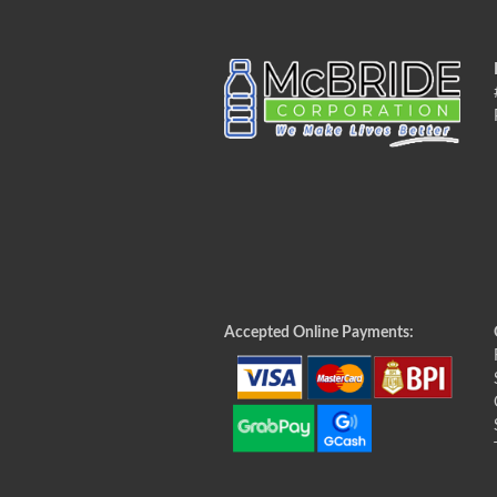
Accepted Online Payments: