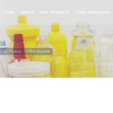
HOME
ABOUT
OUR PRODUCTS
FOOD PACKAGING
Our Products
350ml 28mm RW