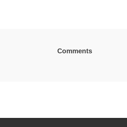
Comments