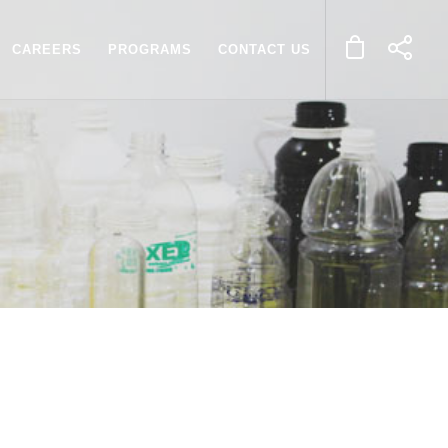
CAREERS
PROGRAMS
CONTACT US