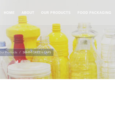
HOME
ABOUT
OUR PRODUCTS
FOOD PACKAGING
Our Products
38MM GREEN CAPS