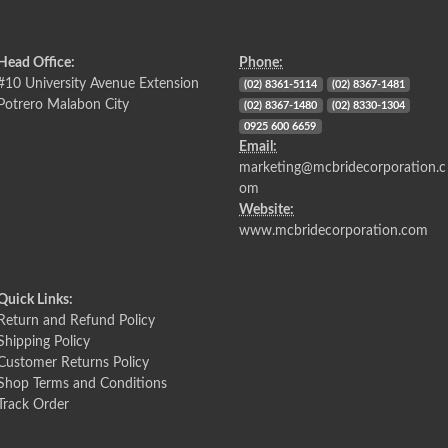
Head Office:
Phone:
#10 University Avenue Extension
(02) 8361-5114
(02) 8367-1481
Potrero Malabon City
(02) 8367-1480
(02) 8330-1304
0925 600 6659
Email:
marketing@mcbridecorporation.c
om
Website:
www.mcbridecorporation.com
Quick Links:
Return and Refund Policy
Shipping Policy
Customer Returns Policy
Shop Terms and Conditions
Track Order