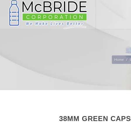
Home
38MM GREEN CAPS