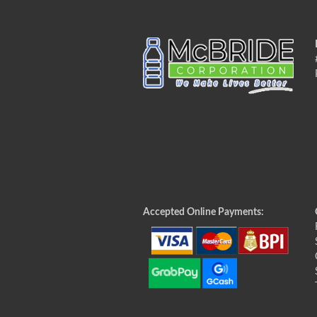
Accepted Online Payments: