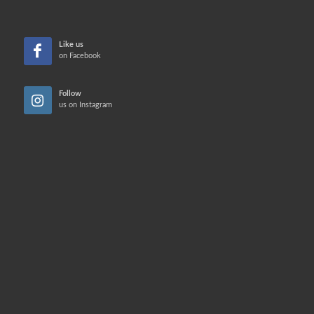
Like us
on Facebook
Follow
us on Instagram