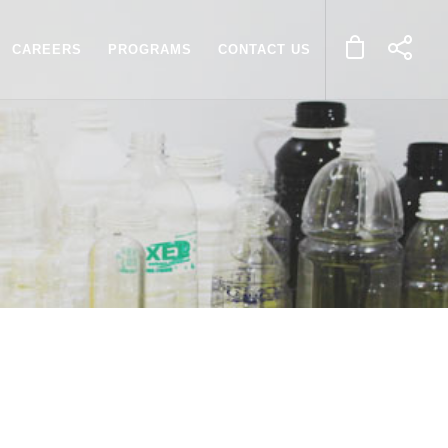
CAREERS
PROGRAMS
CONTACT US