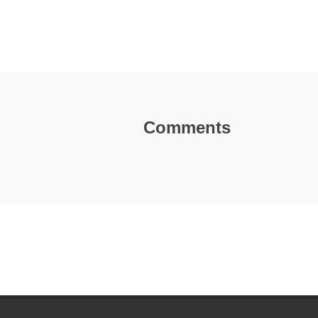
Comments