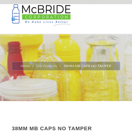
Home
Our Products
38MM MB CAPS NO TAMPER
38MM MB CAPS NO TAMPER