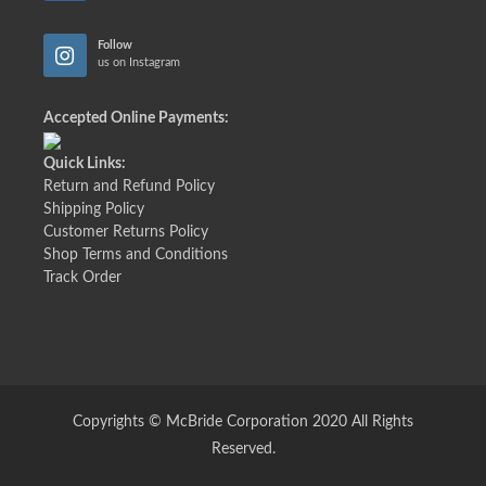
Follow
us on Instagram
Accepted Online Payments:
Quick Links:
Return and Refund Policy
Shipping Policy
Customer Returns Policy
Shop Terms and Conditions
Track Order
Copyrights © McBride Corporation 2020 All Rights
Reserved.