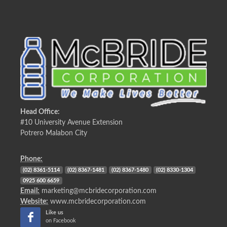
Head Office:
#10 University Avenue Extension
Potrero Malabon City
Phone:
(02) 8361-5114
(02) 8367-1481
(02) 8367-1480
(02) 8330-1304
0925 600 6659
Email:
marketing@mcbridecorporation.com
Website:
www.mcbridecorporation.com
Like us
on Facebook