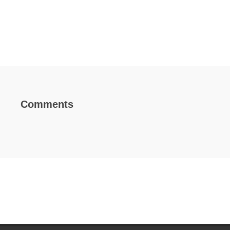
Comments