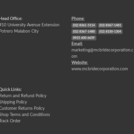
Head Office:
Phone:
#10 University Avenue Extension
(02) 8361-5114
(02) 8367-1481
Potrero Malabon City
(02) 8367-1480
(02) 8330-1304
0925 600 6659
Email:
marketing@mcbridecorporation.c
om
Website:
www.mcbridecorporation.com
Quick Links:
Return and Refund Policy
Shipping Policy
Customer Returns Policy
Shop Terms and Conditions
Track Order