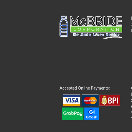
Accepted Online Payments: