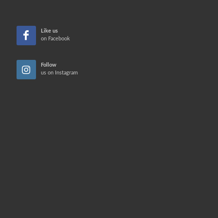
Like us
on Facebook
Follow
us on Instagram