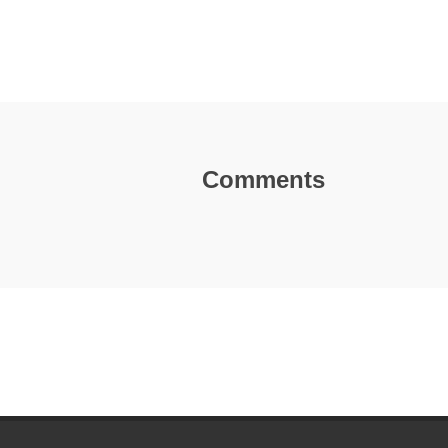
Comments