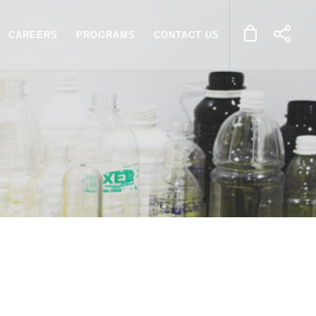
CAREERS
PROGRAMS
CONTACT US