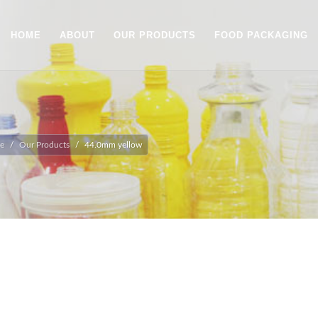
HOME
ABOUT
OUR PRODUCTS
FOOD PACKAGING
e
Our Products
44.0mm yellow