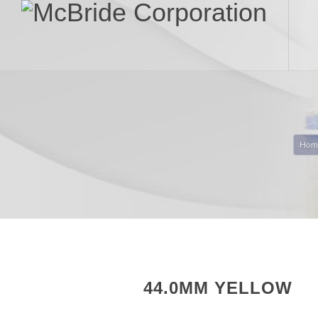
Hom
44.0MM YELLOW