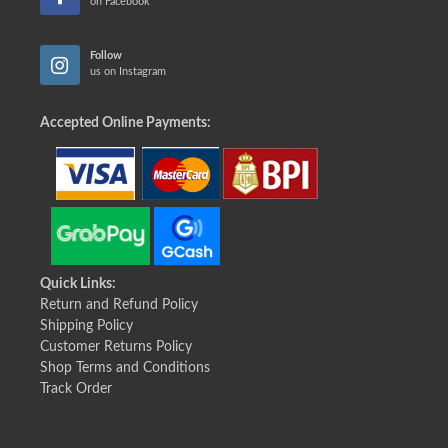
on Facebook
Follow
us on Instagram
Accepted Online Payments:
Quick Links:
Return and Refund Policy
Shipping Policy
Customer Returns Policy
Shop Terms and Conditions
Track Order