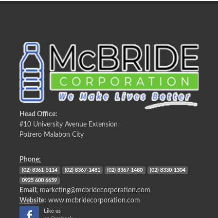
Head Office:
#10 University Avenue Extension
Potrero Malabon City
Phone:
(02) 8361-5114
(02) 8367-1481
(02) 8367-1480
(02) 8330-1304
0925 600 6659
Email:
marketing@mcbridecorporation.com
Website:
www.mcbridecorporation.com
Like us