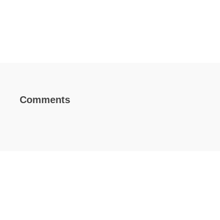
Comments