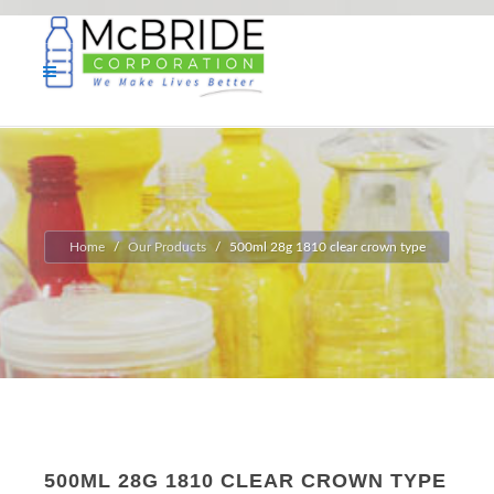
Home
Our Products
500ml 28g 1810 clear crown type
500ML 28G 1810 CLEAR CROWN TYPE