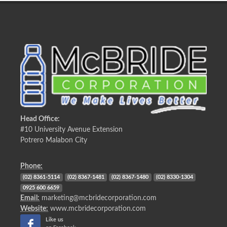
Head Office:
#10 University Avenue Extension
Potrero Malabon City
Phone:
(02) 8361-5114
(02) 8367-1481
(02) 8367-1480
(02) 8330-1304
0925 600 6659
Email:
marketing@mcbridecorporation.com
Website:
www.mcbridecorporation.com
Like us