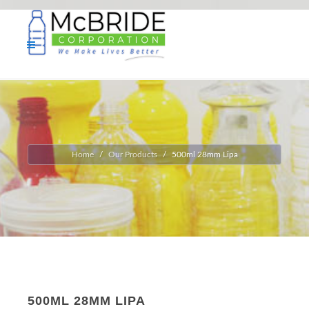
Home
Our Products
500ml 28mm Lipa
500ML 28MM LIPA