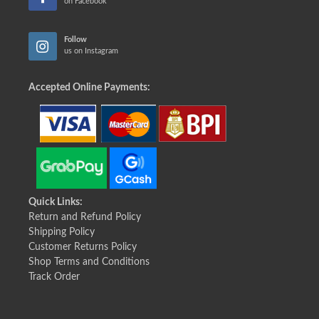
on Facebook
Follow
us on Instagram
Accepted Online Payments:
Quick Links:
Return and Refund Policy
Shipping Policy
Customer Returns Policy
Shop Terms and Conditions
Track Order