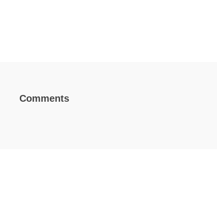
Comments