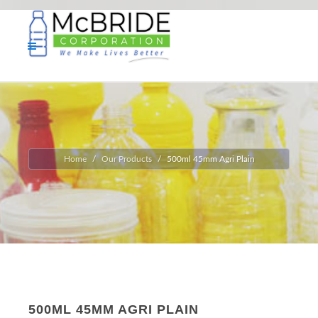
Home
Our Products
500ml 45mm Agri Plain
500ML 45MM AGRI PLAIN