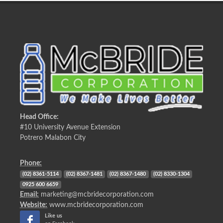
Head Office:
#10 University Avenue Extension
Potrero Malabon City
Phone:
(02) 8361-5114
(02) 8367-1481
(02) 8367-1480
(02) 8330-1304
0925 600 6659
Email:
marketing@mcbridecorporation.com
Website:
www.mcbridecorporation.com
Like us