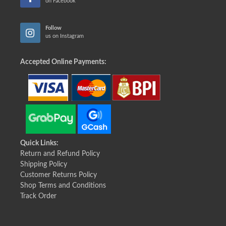
on Facebook
Follow
us on Instagram
Accepted Online Payments:
Quick Links:
Return and Refund Policy
Shipping Policy
Customer Returns Policy
Shop Terms and Conditions
Track Order