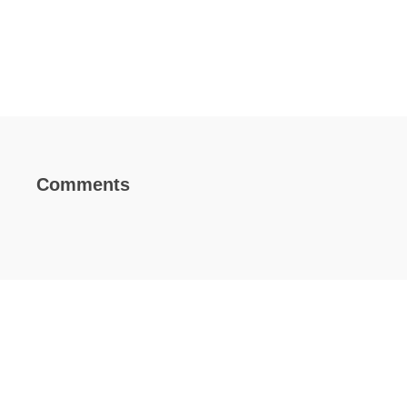
Comments