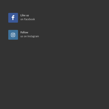
Like us
on Facebook
Follow
us on Instagram