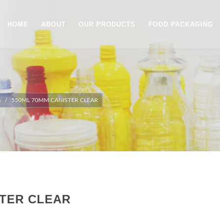
HOME
ABOUT
OUR PRODUCTS
FOOD PACKAGING
s
550ML 70MM CANISTER CLEAR
STER CLEAR