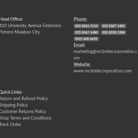
Head Office:
Phone:
#10 University Avenue Extension
(02) 8361-5114
(02) 8367-1481
Potrero Malabon City
(02) 8367-1480
(02) 8330-1304
0925 600 6659
Email:
marketing@mcbridecorporation.c
om
Website:
www.mcbridecorporation.com
Quick Links:
Return and Refund Policy
Shipping Policy
Customer Returns Policy
Shop Terms and Conditions
Track Order