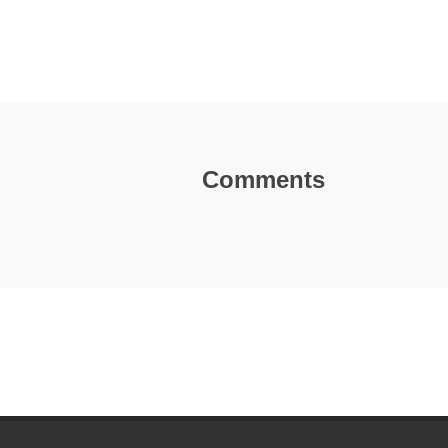
Comments