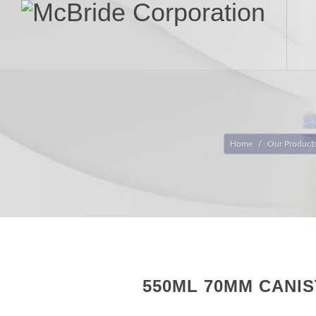
Home
Our Product
550ML 70MM CANI