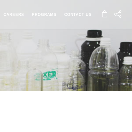
CAREERS
PROGRAMS
CONTACT US