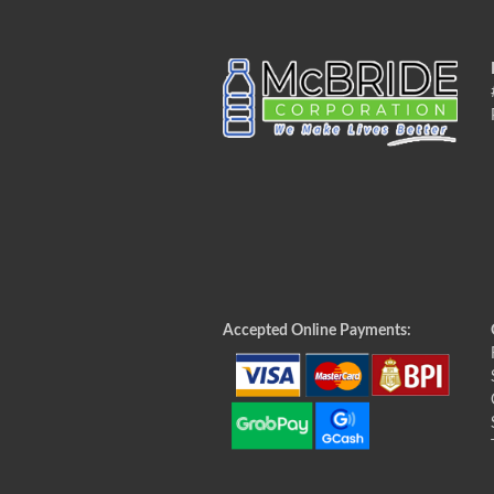
Accepted Online Payments: