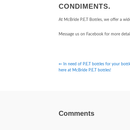
CONDIMENTS.
At McBride P.E.T Bottles, we offer a wide
Message us on Facebook for more detai
⇐ In need of P.E.T bottles for your bott
here at McBride P.E.T bottles!
Comments