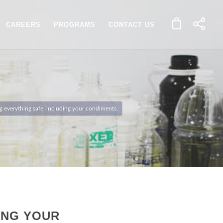
CAREERS
PROGRAMS
CONTACT US
ing everything safe, including your condiments.
ING YOUR