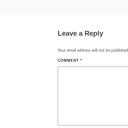
Leave a Reply
Your email address will not be published
COMMENT
*