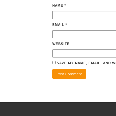
NAME
*
EMAIL
*
WEBSITE
SAVE MY NAME, EMAIL, AND W