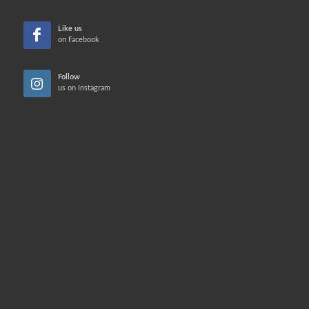
Like us
on Facebook
Follow
us on Instagram