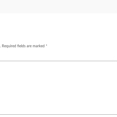
.
Required fields are marked
*