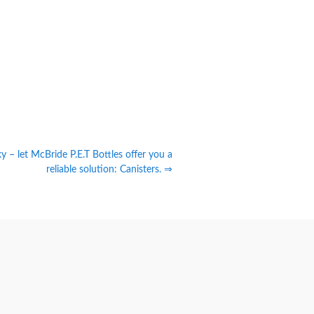
cky – let McBride P.E.T Bottles offer you a
reliable solution: Canisters. ⇒