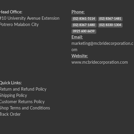
Head Office:
Phone:
#10 University Avenue Extension
(02) 8361-5114
(02) 8367-1481
Potrero Malabon City
(02) 8367-1480
(02) 8330-1304
0925 600 6659
Email:
marketing@mcbridecorporation.c
om
Website:
www.mcbridecorporation.com
Quick Links:
Return and Refund Policy
Shipping Policy
Customer Returns Policy
Shop Terms and Conditions
Track Order