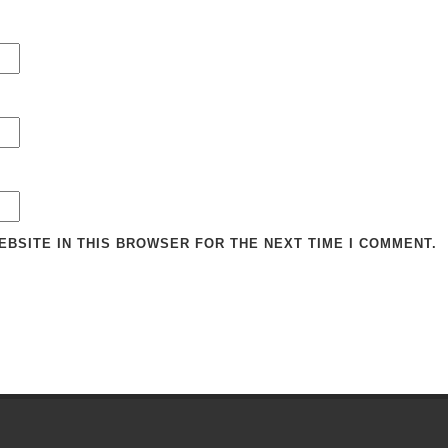
EBSITE IN THIS BROWSER FOR THE NEXT TIME I COMMENT.