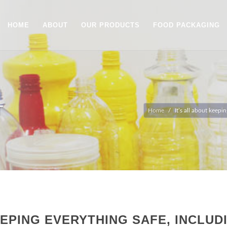
HOME
ABOUT
OUR PRODUCTS
FOOD PACKAGING
T
Home
It’s all about keep
EEPING EVERYTHING SAFE, INCLUD