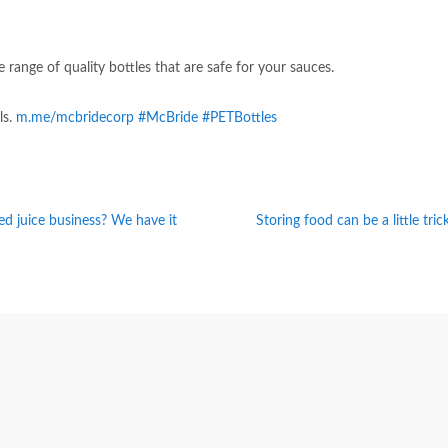
 range of quality bottles that are safe for your sauces.
ls.
m.me/mcbridecorp
#McBride
#PETBottles
led juice business? We have it
Storing food can be a little tri