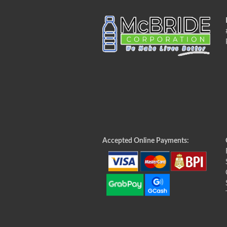
Accepted Online Payments: