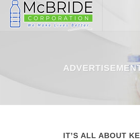
ADVERTISEMEN
IT’S ALL ABOUT K