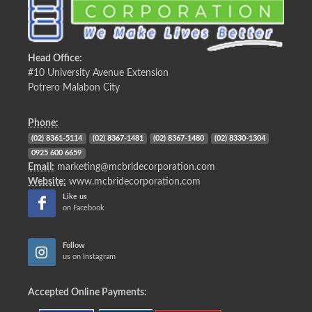
Head Office:
#10 University Avenue Extension
Potrero Malabon City
Phone:
(02) 8361-5114
(02) 8367-1481
(02) 8367-1480
(02) 8330-1304
0925 600 6659
Email:
marketing@mcbridecorporation.com
Website:
www.mcbridecorporation.com
Like us
on Facebook
Follow
us on Instagram
Accepted Online Payments: