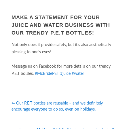
MAKE A STATEMENT FOR YOUR
JUICE AND WATER BUSINESS WITH
OUR TRENDY P.E.T BOTTLES!
Not only does it provide safety, but it’s also aesthetically
pleasing to one’s eyes!
Message us on Facebook for more details on our trendy
P.E.T bottles.
#McBridePET
#juice
#water
⇐ Our P.E.T bottles are reusable – and we definitely
encourage everyone to do so, even on holidays.