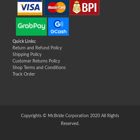
Quick Links:
Return and Refund Policy
Shipping Policy
Customer Returns Policy
Shop Terms and Conditions
Track Order
Copyrights © McBride Corporation 2020 All Rights
Reserved.