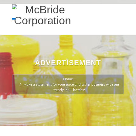
ADVERTISEMENT
Home
Make a statement for your juice and water business with our
trendy P.E.T bottles!