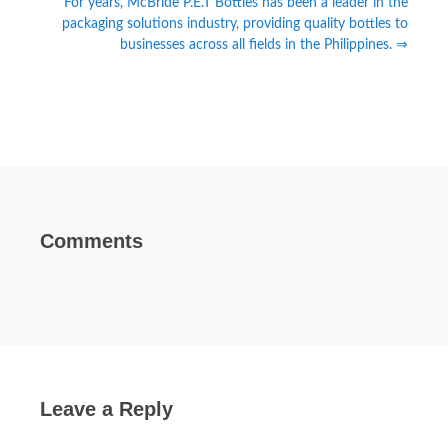
For years, McBride P.E.T Bottles has been a leader in the
packaging solutions industry, providing quality bottles to
businesses across all fields in the Philippines. ⇒
Comments
Leave a Reply