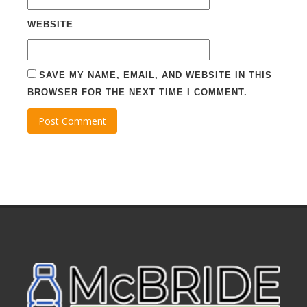
WEBSITE
SAVE MY NAME, EMAIL, AND WEBSITE IN THIS
BROWSER FOR THE NEXT TIME I COMMENT.