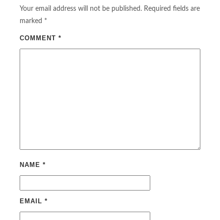
Your email address will not be published.
Required fields are
marked
*
COMMENT
*
NAME
*
EMAIL
*