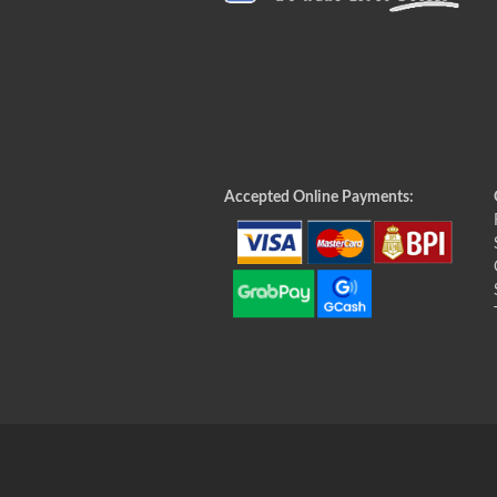
Accepted Online Payments: