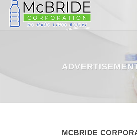
ADVERTISEMEN
MCBRIDE CORPORAT