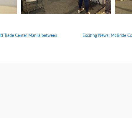
ld Trade Center Manila between
Exciting News! McBride Cor