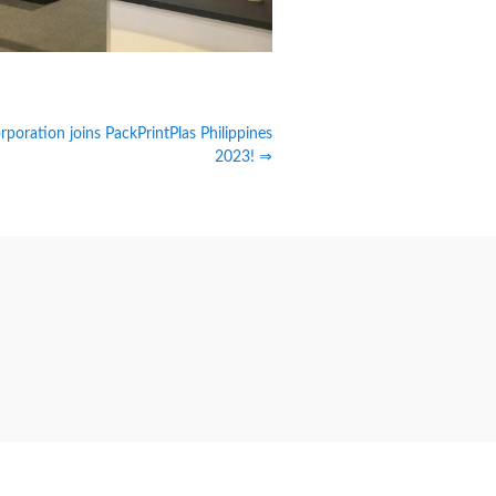
poration joins PackPrintPlas Philippines
2023! ⇒