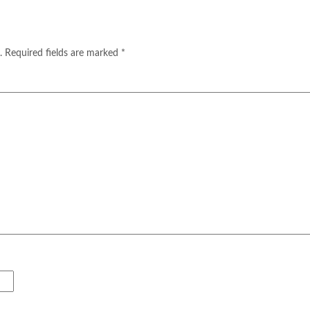
.
Required fields are marked
*