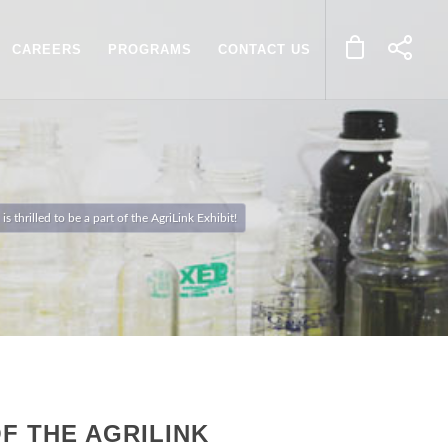
CAREERS
PROGRAMS
CONTACT US
 thrilled to be a part of the AgriLink Exhibit!
F THE AGRILINK