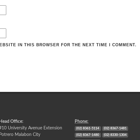
EBSITE IN THIS BROWSER FOR THE NEXT TIME I COMMENT.
Head Office:
Phone:
#10 University Avenue Extension
(02) 8361-5114
(02) 8367-1481
Potrero Malabon City
(02) 8367-1480
(02) 8330-1304