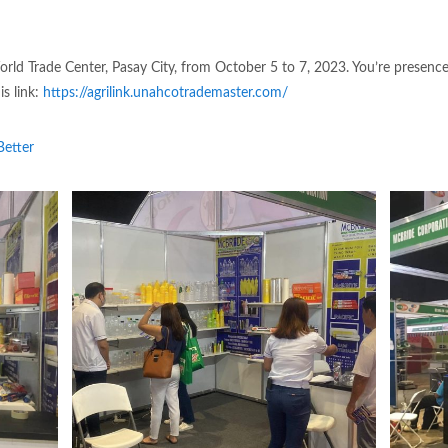
rld Trade Center, Pasay City, from October 5 to 7, 2023. You’re presence
s link:
https://agrilink.unahcotrademaster.com/
etter