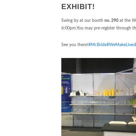
EXHIBIT!
Swing by at our booth
no. 290
at the Wo
6:00pm.You may pre-register through thi
See you there!
#McBride
#WeMakeLivesB