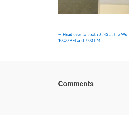
⇐ Head over to booth #243 at the Wor
10:00 AM and 7:00 PM
Comments