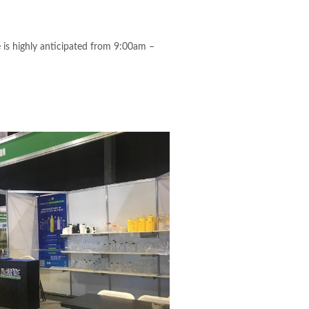
 is highly anticipated from 9:00am –