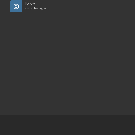
Follow
us on Instagram