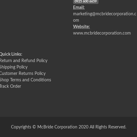
0925 600 6659
Email:
marketing@mcbridecorporation.c
om
Website:
www.mcbridecorporation.com
Quick Links:
Return and Refund Policy
Shipping Policy
Customer Returns Policy
Shop Terms and Conditions
Track Order
Copyrights © McBride Corporation 2020 All Rights Reserved.