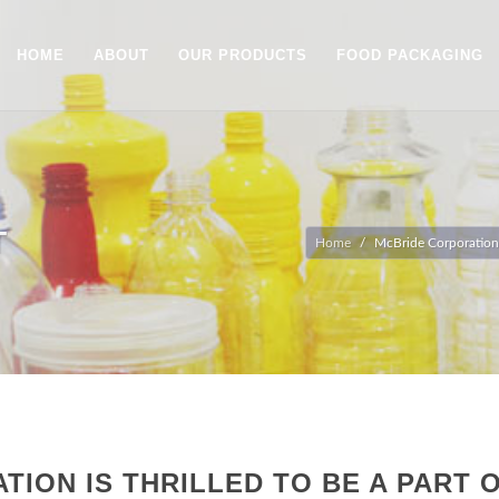
HOME
ABOUT
OUR PRODUCTS
FOOD PACKAGING
T
Home
McBride Corporation is
ION IS THRILLED TO BE A PART O