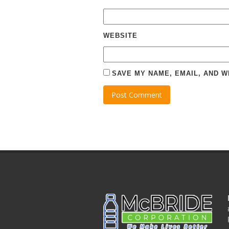
WEBSITE
SAVE MY NAME, EMAIL, AND W