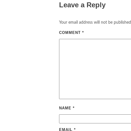
Leave a Reply
Your email address will not be published
COMMENT
*
NAME
*
EMAIL
*