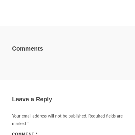
Comments
Leave a Reply
Your email address will not be published.
Required fields are
marked
*
COMMENT
*