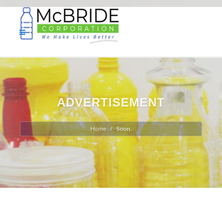
ADVERTISEMENT
Home
Soon.