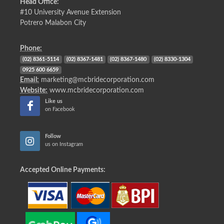
Head Office:
#10 University Avenue Extension
Potrero Malabon City
Phone:
(02) 8361-5114
(02) 8367-1481
(02) 8367-1480
(02) 8330-1304
0925 600 6659
Email:
marketing@mcbridecorporation.com
Website:
www.mcbridecorporation.com
Like us
on Facebook
Follow
us on Instagram
Accepted Online Payments: