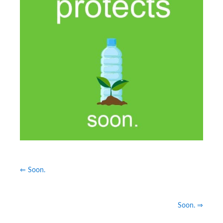
⇐ Soon.
Soon. ⇒