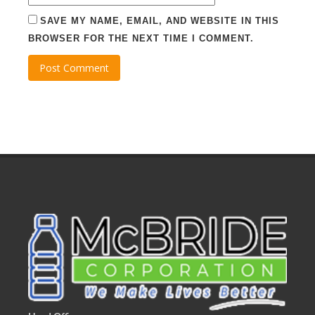
SAVE MY NAME, EMAIL, AND WEBSITE IN THIS
BROWSER FOR THE NEXT TIME I COMMENT.