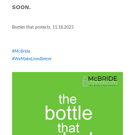
SOON.
Bottles that protects. 11.18.2023
#McBride
#WeMakeLivesBetter