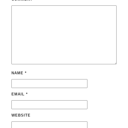
NAME
*
EMAIL
*
WEBSITE