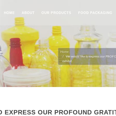
HOME
ABOUT
OUR PRODUCTS
FOOD PACKAGING
Home
T
We would like to express our PROFO
exhibit.
O EXPRESS OUR PROFOUND GRATI