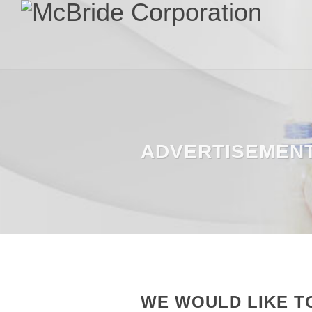
ADVERTISEMEN
WE WOULD LIKE T