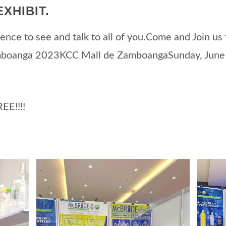
XHIBIT.
ence to see and talk to all of you.Come and Join us f
mboanga 2023KCC Mall de ZamboangaSunday, June
EE!!!!