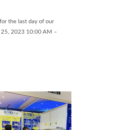
or the last day of our
 25, 2023 10:00 AM –