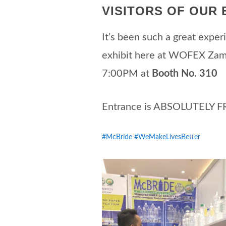
VISITORS OF OUR E
It’s been such a great experi
exhibit here at WOFEX Za
7:00PM at
Booth No. 310
Entrance is ABSOLUTELY FR
#McBride
#WeMakeLivesBetter