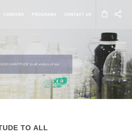
CAREERS
PROGRAMS
CONTACT US
UND GRATITUDE to all visitors of our
TUDE TO ALL