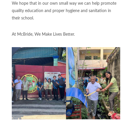
We hope that in our own small way we can help promote
quality education and proper hygiene and sanitation in
their school.
At McBride, We Make Lives Better.