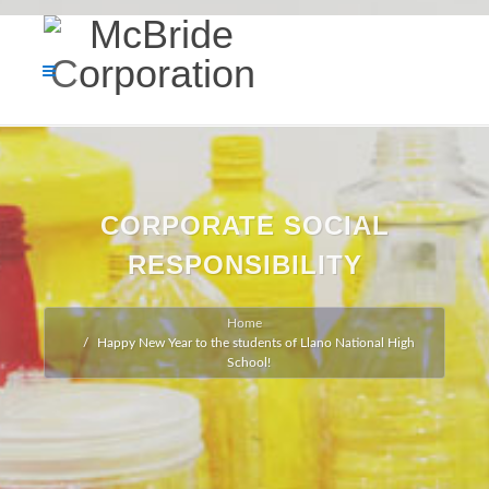
CORPORATE SOCIAL
RESPONSIBILITY
Home
Happy New Year to the students of Llano National High
School!