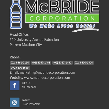
Head Office:
#10 University Avenue Extension
Potrero Malabon City
Phone:
(02) 8361-5114
(02) 8367-1481
(02) 8367-1480
(02) 8330-1304
0925 600 6659
Email:
marketing@mcbridecorporation.com
Website:
www.mcbridecorporation.com
Like us
on Facebook
Follow
us on Instagram