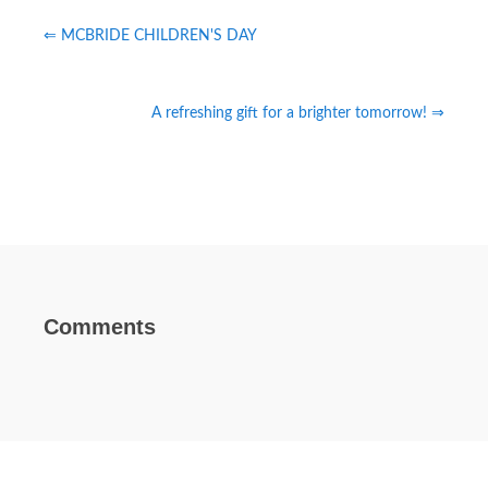
⇐ MCBRIDE CHILDREN'S DAY
A refreshing gift for a brighter tomorrow! ⇒
Comments