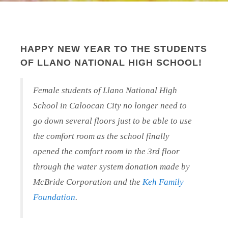
HAPPY NEW YEAR TO THE STUDENTS
OF LLANO NATIONAL HIGH SCHOOL!
Female students of Llano National High
School in Caloocan City no longer need to
go down several floors just to be able to use
the comfort room as the school finally
opened the comfort room in the 3rd floor
through the water system donation made by
McBride Corporation and the
Keh Family
Foundation
.