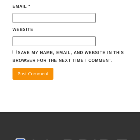
EMAIL
*
WEBSITE
SAVE MY NAME, EMAIL, AND WEBSITE IN THIS
BROWSER FOR THE NEXT TIME I COMMENT.