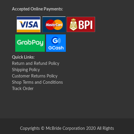
Accepted Online Payments:
Quick Links:
Return and Refund Policy
Shipping Policy
Customer Returns Policy
Shop Terms and Conditions
Track Order
Copyrights © McBride Corporation 2020 All Rights