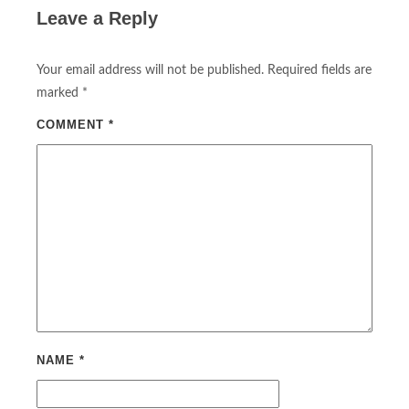
Leave a Reply
Your email address will not be published.
Required fields are
marked
*
COMMENT
*
NAME
*