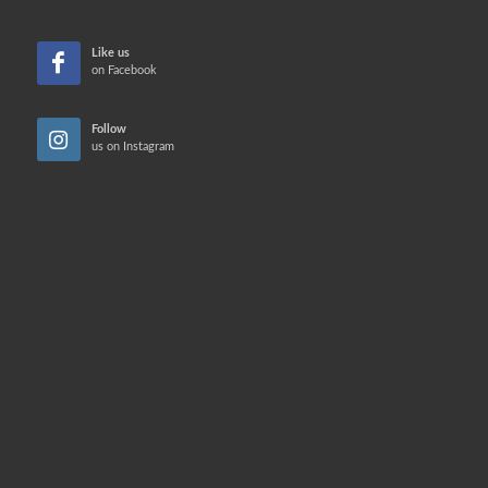
Like us
on Facebook
Follow
us on Instagram