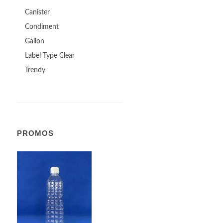
Canister
Condiment
Gallon
Label Type Clear
Trendy
PROMOS