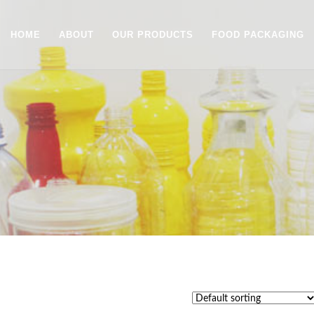
HOME
ABOUT
OUR PRODUCTS
FOOD PACKAGING