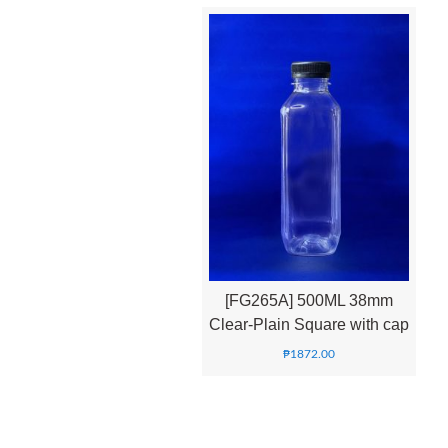
[FG265A] 500ML 38mm
Clear-Plain Square with cap
₱
1872.00