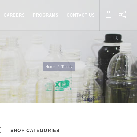
CAREERS
PROGRAMS
CONTACT US
Home
Trendy
SHOP CATEGORIES