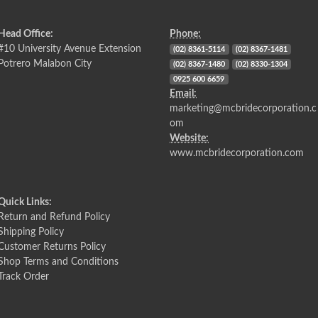
Head Office:
Phone:
#10 University Avenue Extension
(02) 8361-5114
(02) 8367-1481
Potrero Malabon City
(02) 8367-1480
(02) 8330-1304
0925 600 6659
Email:
marketing@mcbridecorporation.c
om
Website:
www.mcbridecorporation.com
Quick Links:
Return and Refund Policy
Shipping Policy
Customer Returns Policy
Shop Terms and Conditions
Track Order