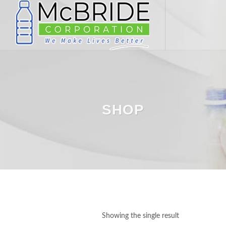
SHOP
Showing the single result