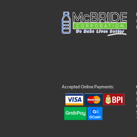
Accepted Online Payments: