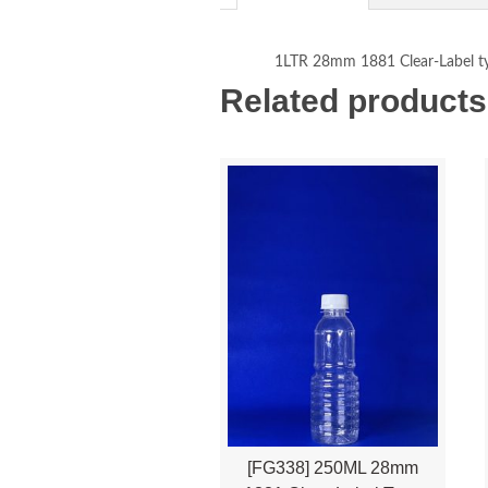
1LTR 28mm 1881 Clear-Label t
Related products
[FG338] 250ML 28mm