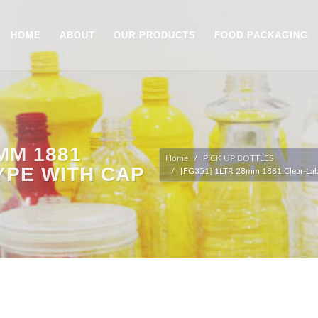
HOME
ABOUT
OUR PRODUCTS
FOOD PACKAGING
8MM 1881
Home
PICK UP BOTTLES
YPE WITH CAP
[FG351] 1LTR 28mm 1881 Clear-Labe