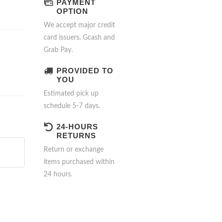
PAYMENT
OPTION
We accept major credit
card issuers, Gcash and
Grab Pay.
PROVIDED TO
YOU
Estimated pick up
schedule 5-7 days.
24-HOURS
RETURNS
Return or exchange
items purchased within
24 hours.