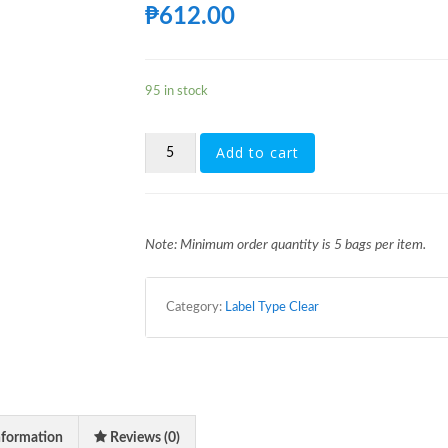
₱
612.00
95 in stock
[FG351]
Add to cart
1LTR
28MM
1881
CLEAR-
LABEL
Note: Minimum order quantity is 5 bags per item.
TYPE
WITH
CAP
Category:
Label Type Clear
QUANTITY
nformation
Reviews (0)