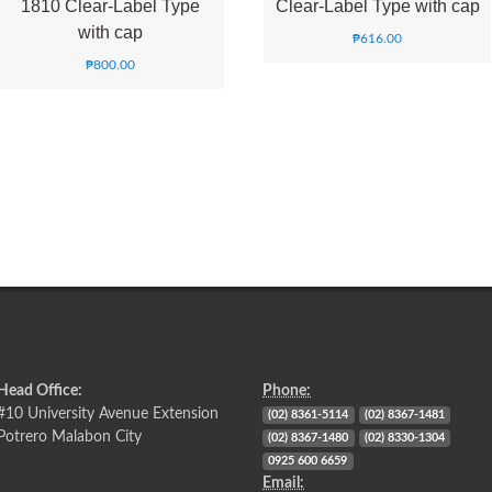
1810 Clear-Label Type
Clear-Label Type with cap
with cap
₱
616.00
₱
800.00
Head Office:
Phone:
#10 University Avenue Extension
(02) 8361-5114
(02) 8367-1481
Potrero Malabon City
(02) 8367-1480
(02) 8330-1304
0925 600 6659
Email: