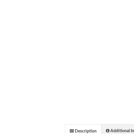
Additional I
Description