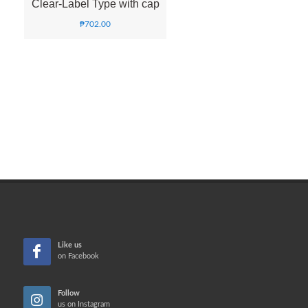
Clear-Label Type with cap
₱
702.00
Like us
on Facebook
Follow
us on Instagram