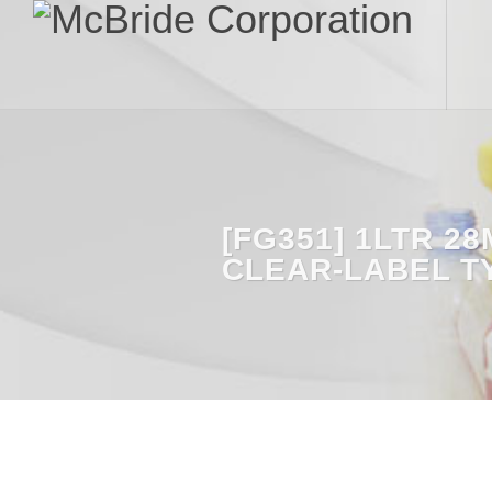
[FG351] 1LTR 2
CLEAR-LABEL T