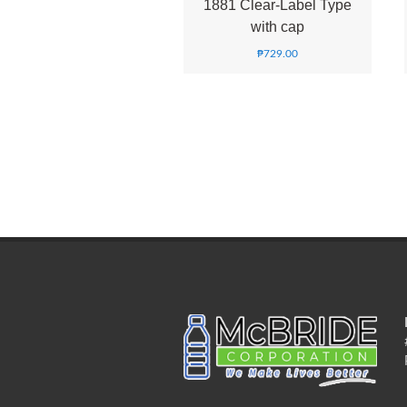
1881 Clear-Label Type
with cap
₱
729.00