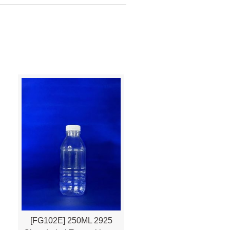
[FG102E] 250ML 2925