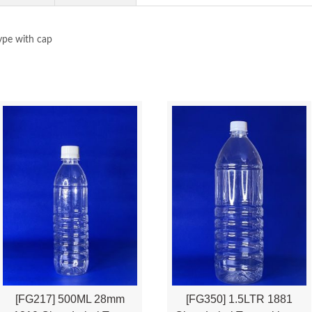
ype with cap
[FG217] 500ML 28mm
[FG350] 1.5LTR 1881