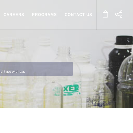
CAREERS
PROGRAMS
CONTACT US
l type with cap