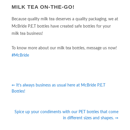
MILK TEA ON-THE-GO!
Because quality milk tea deserves a quality packaging, we at
McBride P.E.T bottles have created safe bottles for your
milk tea business!
To know more about our milk tea bottles, message us now!
#McBride
⇐ It’s always business as usual here at McBride P.E.T
Bottles!
Spice up your condiments with our PET bottles that come
in different sizes and shapes. ⇒