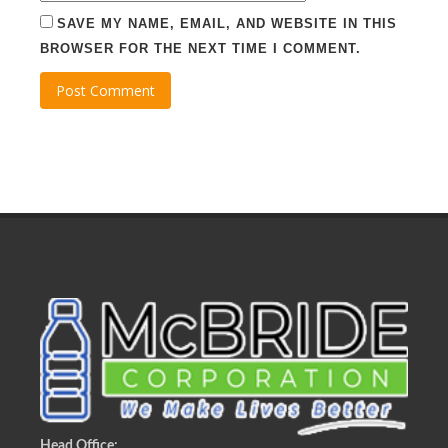
SAVE MY NAME, EMAIL, AND WEBSITE IN THIS
BROWSER FOR THE NEXT TIME I COMMENT.
Head Office: