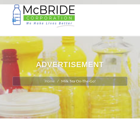
ADVERTISEMENT
Home
Milk Tea On-The-Go!