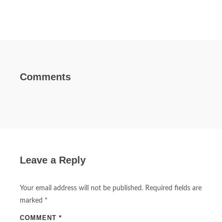
Comments
Leave a Reply
Your email address will not be published.
Required fields are
marked
*
COMMENT
*