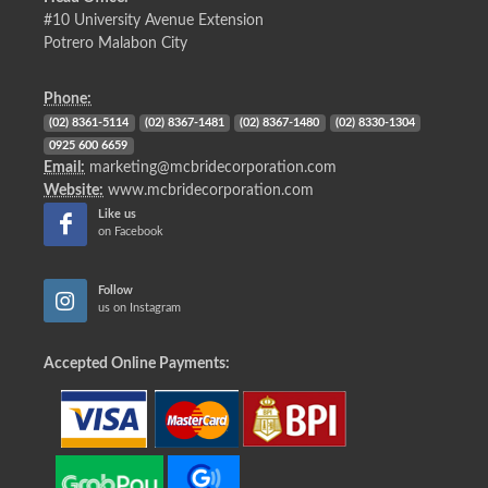
#10 University Avenue Extension
Potrero Malabon City
Phone:
(02) 8361-5114
(02) 8367-1481
(02) 8367-1480
(02) 8330-1304
0925 600 6659
Email:
marketing@mcbridecorporation.com
Website:
www.mcbridecorporation.com
Like us
on Facebook
Follow
us on Instagram
Accepted Online Payments: