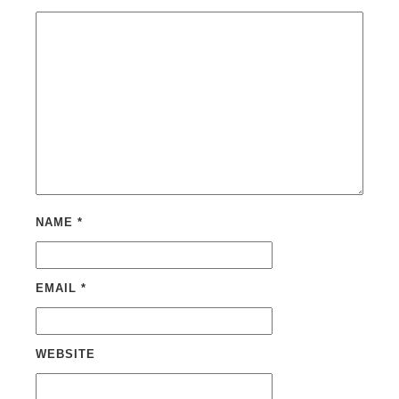
NAME
*
EMAIL
*
WEBSITE