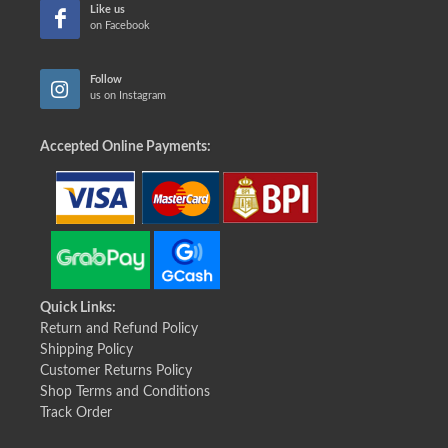
Like us
on Facebook
Follow
us on Instagram
Accepted Online Payments:
Quick Links:
Return and Refund Policy
Shipping Policy
Customer Returns Policy
Shop Terms and Conditions
Track Order