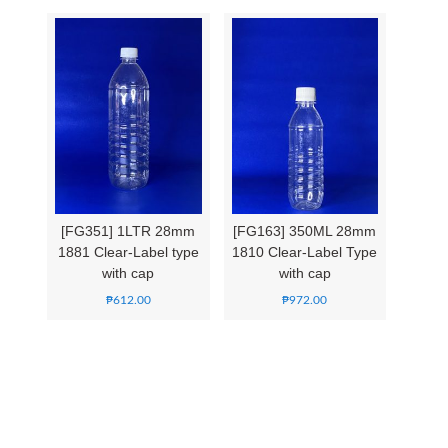
[FG351] 1LTR 28mm
[FG163] 350ML 28mm
1881 Clear-Label type
1810 Clear-Label Type
with cap
with cap
₱
612.00
₱
972.00