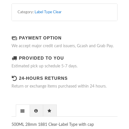
WITH
CAP
Category:
Label Type Clear
QUANTITY
PAYMENT OPTION
We accept major credit card issuers, Gcash and Grab Pay.
PROVIDED TO YOU
Estimated pick up schedule 5-7 days.
24-HOURS RETURNS
Return or exchange items purchased within 24 hours.
500ML 28mm 1881 Clear-Label Type with cap