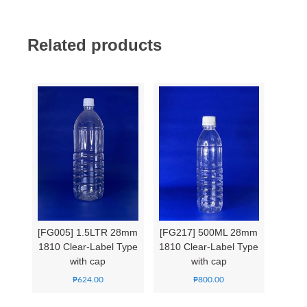
Related products
[FG005] 1.5LTR 28mm
[FG217] 500ML 28mm
1810 Clear-Label Type
1810 Clear-Label Type
with cap
with cap
₱
624.00
₱
800.00