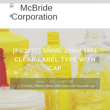
[FG207C] 500ML 28MM 1881
CLEAR-LABEL TYPE WITH
CAP
Home
PICK UP BOTTLES
[FG207C] 500ML 28mm 1881 Clear-Label Type with cap