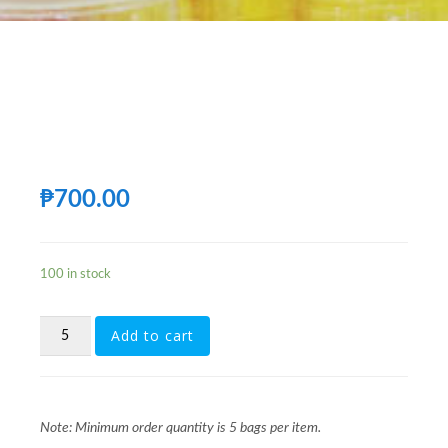
₱
700.00
100 in stock
[FG207C]
Add to cart
500ML
28MM
1881
CLEAR-
LABEL
Note: Minimum order quantity is 5 bags per item.
TYPE