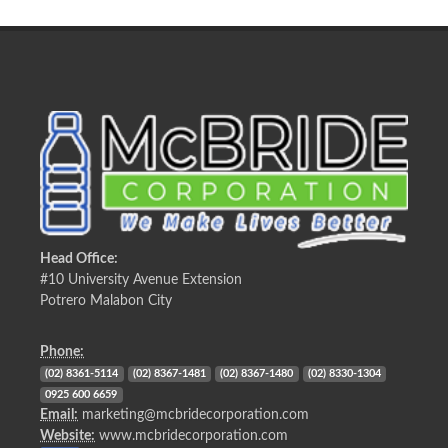
Head Office:
#10 University Avenue Extension
Potrero Malabon City
Phone:
(02) 8361-5114
(02) 8367-1481
(02) 8367-1480
(02) 8330-1304
0925 600 6659
Email:
marketing@mcbridecorporation.com
Website:
www.mcbridecorporation.com